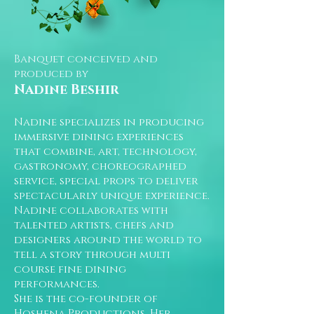
Banquet conceived and
produced by
Nadine Beshir
Nadine specializes in producing
immersive dining experiences
that combine, art, technology,
gastronomy, choreographed
service, special props to deliver
spectacularly unique experience.
Nadine collaborates with
talented artists, chefs and
designers around the world to
tell a story through multi
course fine dining
performances.
She is the co-founder of
Hoshena Productions. Her