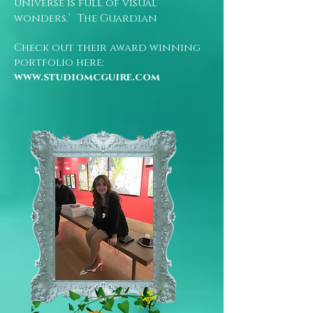
universe is full of visual
wonders.’ The Guardian
Check out their award winning
portfolio here:
www.studiomcguire.com