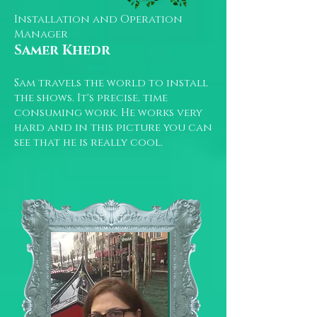
Installation and Operation
Manager
Samer Khedr
Sam travels the world to install
the shows. It's precise, time
consuming work. He works very
hard and in this picture you can
see that he is really cool.