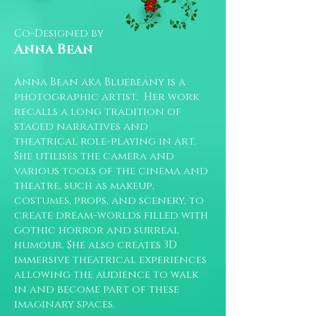
Co-Designed by
Anna Bean
Anna Bean aka Bluebeany is a
photographic artist. Her work
recalls a long tradition of
staged narratives and
theatrical role-playing in art.
She utilises the camera and
various tools of the cinema and
theatre, such as makeup,
costumes, props, and scenery, to
create dream-worlds filled with
gothic horror and surreal
humour. She also creates 3D
immersive theatrical experiences
allowing the audience to walk
in and become part of these
imaginary spaces.