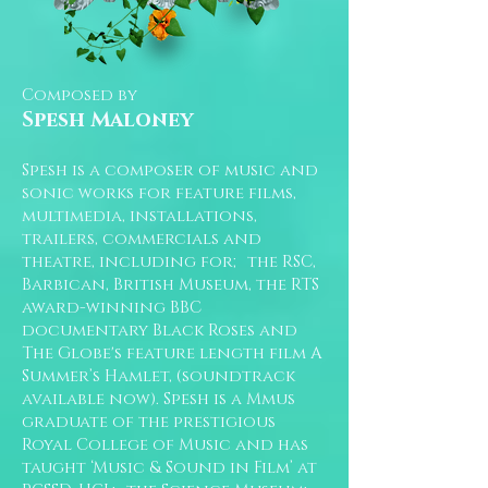
Composed by
Spesh Maloney
Spesh is a composer of music and
sonic works for feature films,
multimedia, installations,
trailers, commercials and
theatre, including for; the RSC,
Barbican, British Museum, the RTS
award-winning BBC
documentary Black Roses and
The Globe's feature length film A
Summer’s Hamlet, (soundtrack
available now). Spesh is a Mmus
graduate of the prestigious
Royal College of Music and has
taught ‘Music & Sound in Film’ at