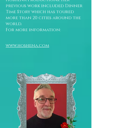
previous work included Dinner
Time Story which has toured
more than 20 cities around the
world.
For more information:
www.hoshena.com