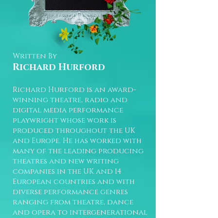
Written By
Richard Hurford
Richard Hurford is an award-
winning theatre, radio and
digital media performance
playwright whose work is
produced throughout the UK
and Europe. He has worked with
many of the leading producing
theatres and new writing
companies in the UK and 14
European countries and with
diverse performance genres
ranging from theatre, dance
and opera to intergenerational