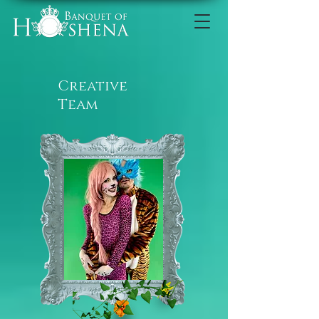
Creative
Team