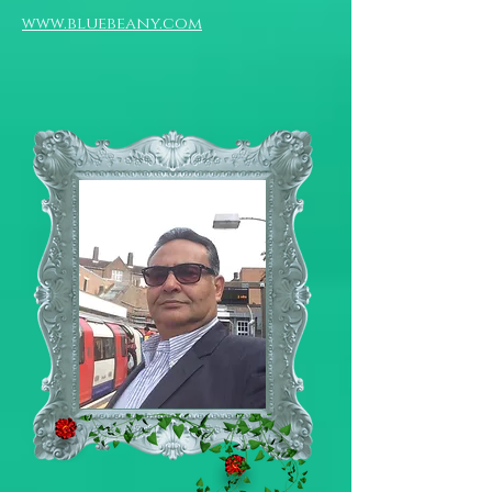
www.bluebeany.com