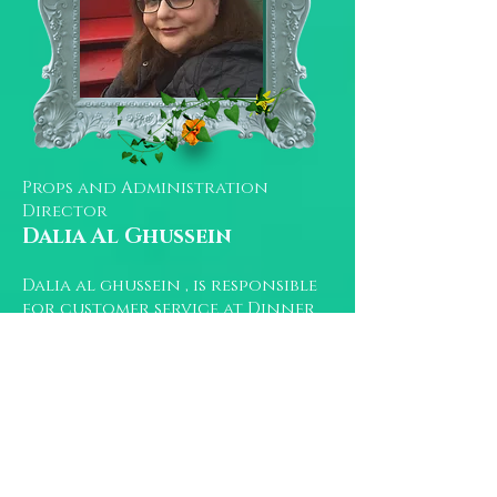
Props and Administration
Director
Dalia Al Ghussein
Dalia al ghussein , is responsible
for customer service at Dinner
Time Story London.
She graduated from Damascus
university in english literature.
When she isn’t glued to a
computer screen, she spends time
with her puppy Cleo .
You can reach her at :