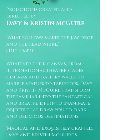
Projections created and
directed by
Davy & Kristin McGuire
‘What follows makes the jaw drop
and the head whirl.’
(The Times)
Whatever their canvas, from
international theatre stages,
cinemas and gallery walls, to
marble statues to tabletops, Davy
and Kristin McGuire transform
the familiar into the fantastical
and breathe life into inanimate
objects that draw you to dark
and delicious destinations.
‘Magical and exquisitely crafted,
Davy and Kristin McGuire's