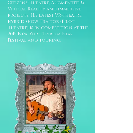
Citizens' Theatre, Augmented &
Virtual Reality and immersive
projects. His latest VR-theatre
hybrid show Traitor (Pilot
Theatre) is in competition at the
2019 New York Tribeca Film
Festival and touring.