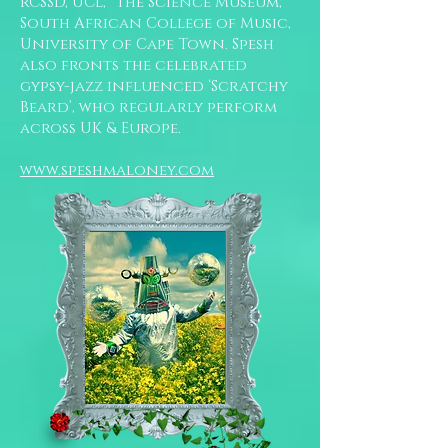
RCSSD, UCL; the Science Museum;
South African College of Music,
University of Cape Town. Spesh
also fronts the celebrated
gypsy-jazz influenced ‘Scratchy
Beard’, who regularly perform
across UK & Europe.
www.speshmaloney.com