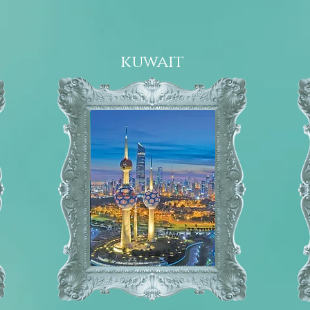
kuwait