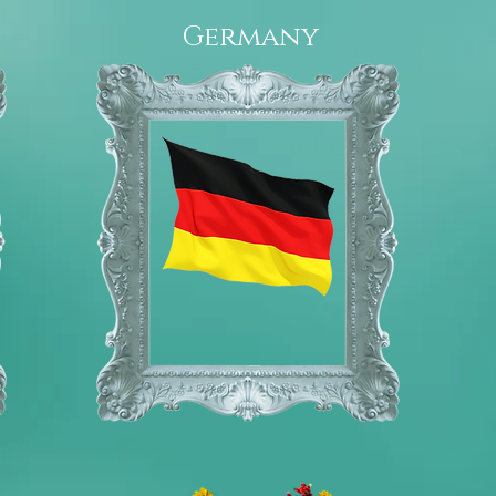
Germany