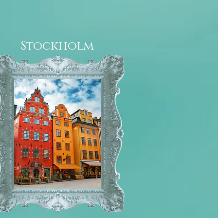
Stockholm