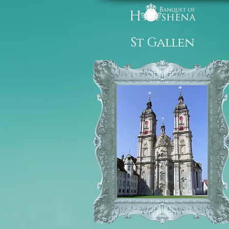
St Gallen