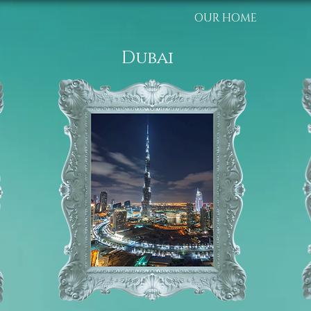
OUR HOME
Dubai