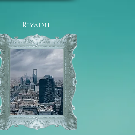
Riyadh