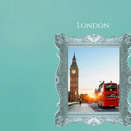
London