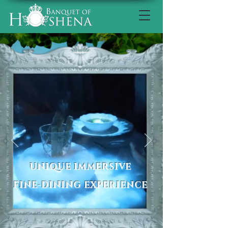
UNIQUE IMMERSIVE
FINE-DINING EXPERIENCE