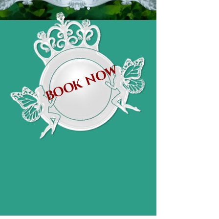
BOOK NOW